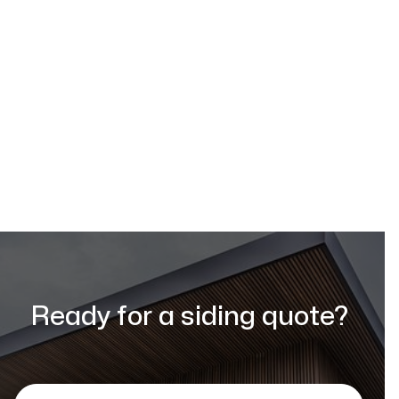
Request a Quote
Ready for a siding quote?