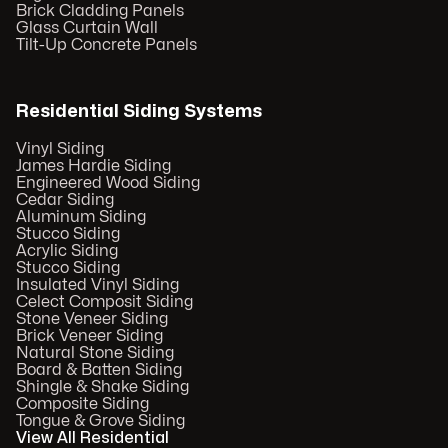
Brick Cladding Panels
Glass Curtain Wall
Tilt-Up Concrete Panels
Residential Siding Systems
Vinyl Siding
James Hardie Siding
Engineered Wood Siding
Cedar Siding
Aluminum Siding
Stucco Siding
Acrylic Siding
Stucco Siding
Insulated Vinyl Siding
Celect Composit Siding
Stone Veneer Siding
Brick Veneer Siding
Natural Stone Siding
Board & Batten Siding
Shingle & Shake Siding
Composite Siding
Tongue & Grove Siding
View All Residential