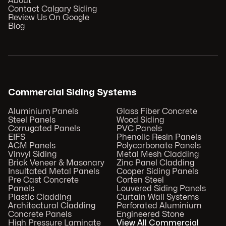
About
Contact Calgary Siding
Review Us On Google
Blog
Commercial Siding Systems
Aluminium Panels
Glass Fiber Concrete
Steel Panels
Wood Siding
Corrugated Panels
PVC Panels
EIFS
Phenolic Resin Panels
ACM Panels
Polycarbonate Panels
Vinvyl Siding
Metal Mesh Cladding
Brick Veneer & Masonary
Zinc Panel Cladding
Insultated Metal Panels
Cooper Siding Panels
Pre Cast Concrete
Corten Steel
Panels
Louvered Siding Panels
Plastic Cladding
Curtain Wall Systems
Architectural Cladding
Perforated Aluminium
Concrete Panels
Engineered Stone
High Pressure Laminate
View All Commercial