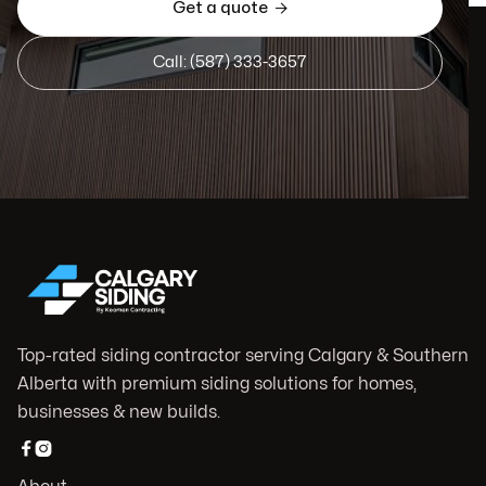
Get a quote

Call: (587) 333-3657
Top-rated siding contractor serving Calgary & Southern
Alberta with premium siding solutions for homes,
businesses & new builds.

