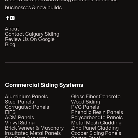
businesses & new builds.


About
Contact Calgary Siding
Review Us On Google
Blog
Commercial Siding Systems
Aluminium Panels
Glass Fiber Concrete
Steel Panels
Wood Siding
Corrugated Panels
PVC Panels
EIFS
Phenolic Resin Panels
ACM Panels
Polycarbonate Panels
Vinvyl Siding
Metal Mesh Cladding
Brick Veneer & Masonary
Zinc Panel Cladding
Insultated Metal Panels
Cooper Siding Panels