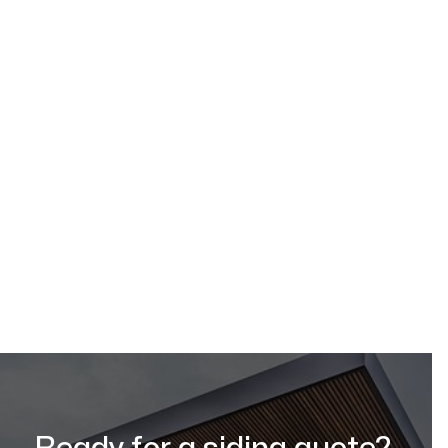
Request a Quote