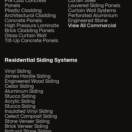
Pre Cast Concrete
Corten Steel
Panels
Louvered Siding Panels
Plastic Cladding
Curtain Wall Systems
Architectural Cladding
Perforated Aluminium
Concrete Panels
Engineered Stone
High Pressure Laminate
View All Commercial
Brick Cladding Panels
Glass Curtain Wall
Tilt-Up Concrete Panels
Residential Siding Systems
Vinyl Siding
James Hardie Siding
Engineered Wood Siding
Cedar Siding
Aluminum Siding
Stucco Siding
Acrylic Siding
Stucco Siding
Insulated Vinyl Siding
Celect Composit Siding
Stone Veneer Siding
Brick Veneer Siding
Natural Stone Siding