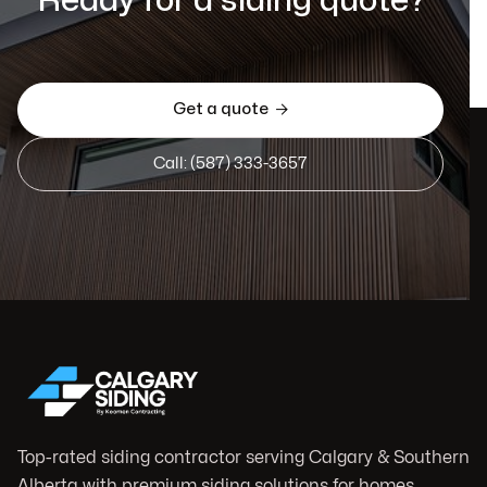
Ready for a siding quote?
Get a quote

Call: (587) 333-3657
Top-rated siding contractor serving Calgary & Southern
Alberta with premium siding solutions for homes,