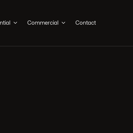


ntial
Commercial
Contact