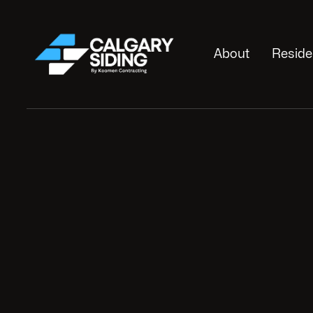
About
Reside