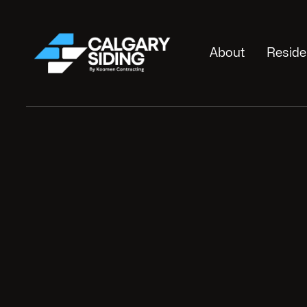
About
Reside