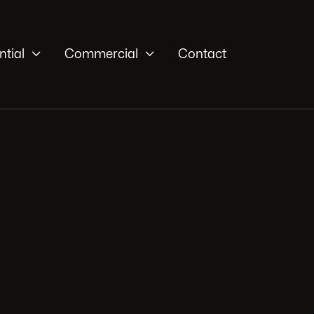


ntial
Commercial
Contact