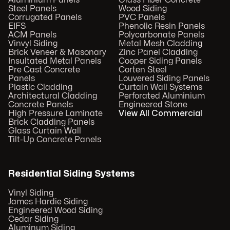
Steel Panels
Wood Siding
Corrugated Panels
PVC Panels
EIFS
Phenolic Resin Panels
ACM Panels
Polycarbonate Panels
Vinvyl Siding
Metal Mesh Cladding
Brick Veneer & Masonary
Zinc Panel Cladding
Insultated Metal Panels
Cooper Siding Panels
Pre Cast Concrete
Corten Steel
Panels
Louvered Siding Panels
Plastic Cladding
Curtain Wall Systems
Architectural Cladding
Perforated Aluminium
Concrete Panels
Engineered Stone
High Pressure Laminate
View All Commercial
Brick Cladding Panels
Glass Curtain Wall
Tilt-Up Concrete Panels
Residential Siding Systems
Vinyl Siding
James Hardie Siding
Engineered Wood Siding
Cedar Siding
Aluminum Siding