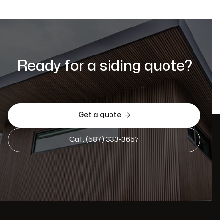
Ready for a siding quote?
Get a quote

Call: (587) 333-3657