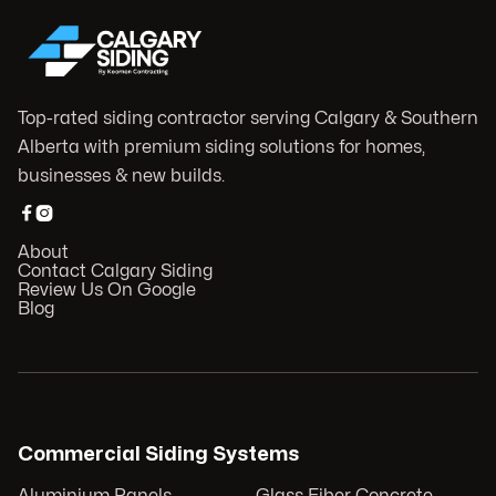
Top-rated siding contractor serving Calgary & Southern
Alberta with premium siding solutions for homes,
businesses & new builds.


About
Contact Calgary Siding
Review Us On Google
Blog
Commercial Siding Systems
Aluminium Panels
Glass Fiber Concrete