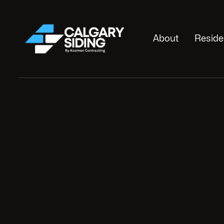
About
Reside