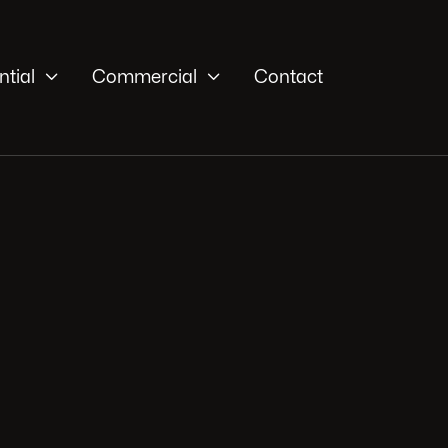


ntial
Commercial
Contact